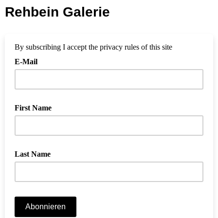
Rehbein Galerie
By subscribing I accept the privacy rules of this site
E-Mail
First Name
Last Name